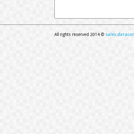
All rights reserved 2014 ©
sales.datac