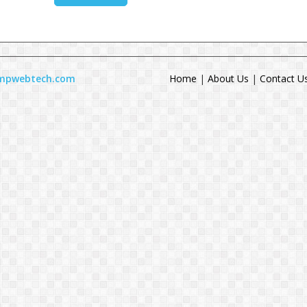
ompwebtech.com
Home
|
About Us
|
Contact U