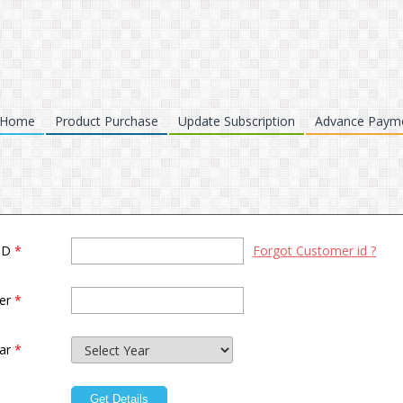
Home
Product Purchase
Update Subscription
Advance Paym
 ID
*
Forgot Customer id ?
ber
*
ear
*