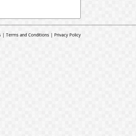
s
|
Terms and Conditions
|
Privacy Policy