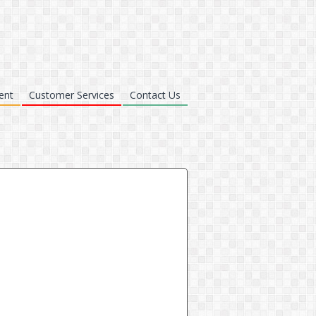
ent
Customer Services
Contact Us