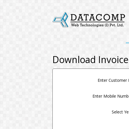
Download Invoice
Enter Customer
Enter Mobile Num
Select Y